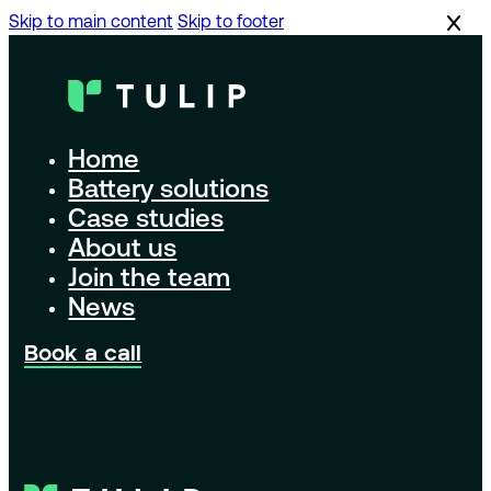
Skip to main content
Skip to footer
Home
Battery solutions
Case studies
About us
Join the team
News
Book a call