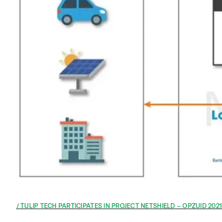
TULIP TECH PARTICIPATES IN PROJECT NETSHIELD – OPZUID 202