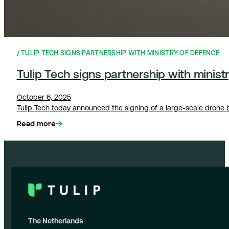
TULIP TECH SIGNS PARTNERSHIP WITH MINISTRY OF DEFENCE
Tulip Tech signs partnership with ministr
October 6, 2025
Tulip Tech today announced the signing of a large-scale drone ba
Read more
The Netherlands