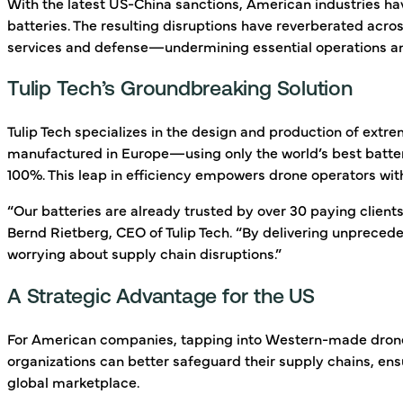
With the latest US-China sanctions, American industries h
batteries. The resulting disruptions have reverberated acro
services and defense—undermining essential operations and
Tulip Tech’s Groundbreaking Solution
Tulip Tech specializes in the design and production of ext
manufactured in Europe—using only the world’s best batter
100%. This leap in efficiency empowers drone operators with
“Our batteries are already trusted by over 30 paying clien
Bernd Rietberg, CEO of Tulip Tech. “By delivering unpreced
worrying about supply chain disruptions.”
A Strategic Advantage for the US
For American companies, tapping into Western-made drone ba
organizations can better safeguard their supply chains, en
global marketplace.