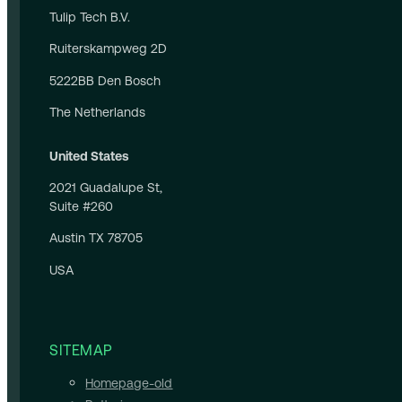
Tulip Tech B.V.
Ruiterskampweg 2D
5222BB Den Bosch
The Netherlands
United States
2021 Guadalupe St,
Suite #260
Austin TX 78705
USA
SITEMAP
Homepage-old