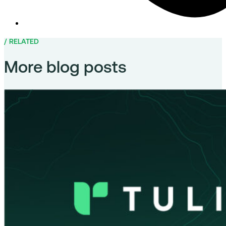
RELATED
More blog posts