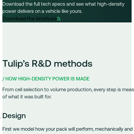
Download the full tech specs and see what high-density
power delivers on a vehicle like yours.
Tulip’s R&D methods
/ HOW HIGH-DENSITY POWER IS MADE
From cell selection to volume production, every step is meas
of what it was built for.
Design
First we model how your pack will perform, mechanically and el