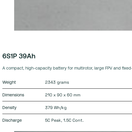
6S1P 39Ah
A compact, high-capacity battery for multirotor, large FPV and fixed
2343 grams
Weight
210 x 90 x 60 mm
Dimensions
379 Wh/kg
Density
5C Peak, 1.5C Cont.
Discharge