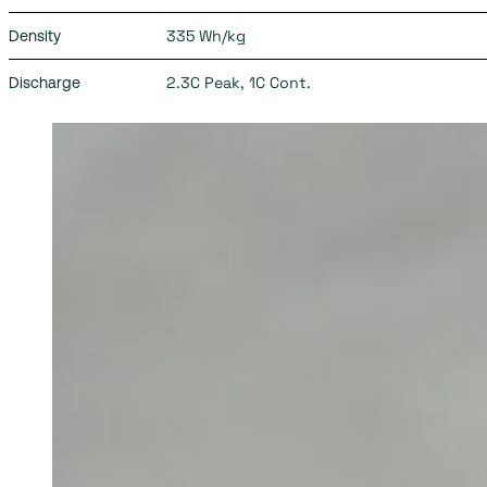
335 Wh/kg
Density
2.3C Peak, 1C Cont.
Discharge