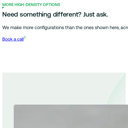
MORE HIGH-DENSITY OPTIONS
Need something different? Just ask.
We make more configurations than the ones shown here, across 