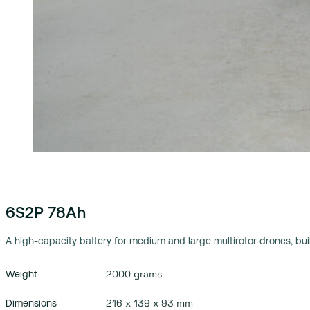
6S2P 78Ah
A high-capacity battery for medium and large multirotor drones, built
2000 grams
Weight
216 x 139 x 93 mm
Dimensions