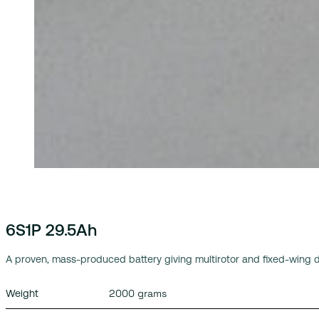
6S1P 29.5Ah
A proven, mass-produced battery giving multirotor and fixed-wing d
2000 grams
Weight