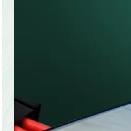
Download the brochure