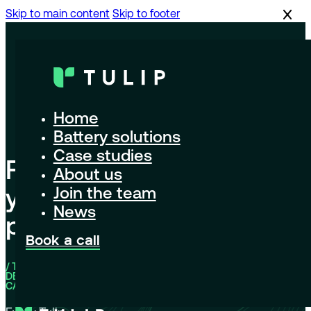
Skip to main content
Skip to footer
Home
Battery solutions
Case studies
Find
About us
your
Join the team
News
pack
Book a call
/ THE HIGH-
DENSITY
CATALOG