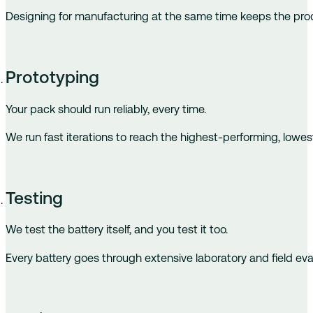
Designing for manufacturing at the same time keeps the produ
Prototyping
Your pack should run reliably, every time.
We run fast iterations to reach the highest-performing, lowes
Testing
We test the battery itself, and you test it too.
Every battery goes through extensive laboratory and field eval