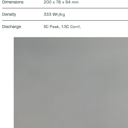
200 x 78 x 64 mm
Dimensions
333 Wh/kg
Density
5C Peak, 1.5C Cont.
Discharge