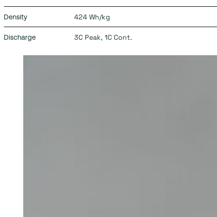
424 Wh/kg
Density
3C Peak, 1C Cont.
Discharge