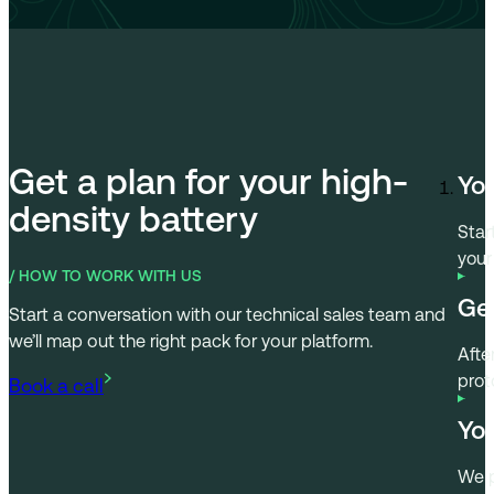
Get a plan for your high-
You
density battery
Book a call
Star
your
/ HOW TO WORK WITH US
Get
Start a conversation with our technical sales team and
we’ll map out the right pack for your platform.
Afte
prot
You
We p