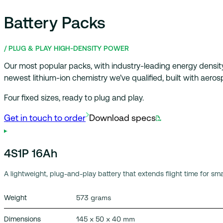
Get in touch to order
Download specs
Battery Packs
/ PLUG & PLAY HIGH-DENSITY POWER
Our most popular packs, with industry-leading energy densit
newest lithium-ion chemistry we’ve qualified, built with aero
Four fixed sizes, ready to plug and play.
4S1P 16Ah
A lightweight, plug-and-play battery that extends flight time for sm
573 grams
Weight
145 x 50 x 40 mm
Dimensions