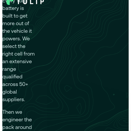
Every Tulip
battery is
built to get
more out of
the vehicle it
powers. We
select the
right cell from
an extensive
range
qualified
across 50+
global
suppliers.
Then we
engineer the
pack around