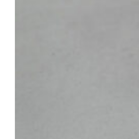
Book a call