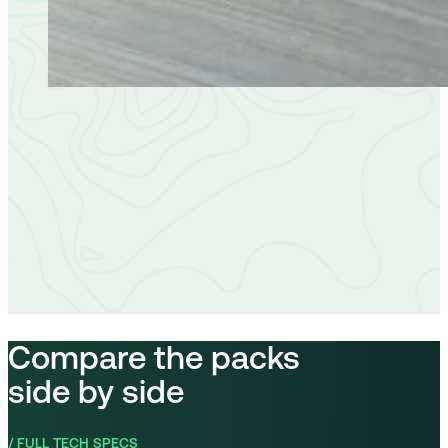
Compare the packs
side by side
/ FULL TECH SPECS