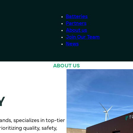
Batteries
Partners
About us
Join Our Team
News
ABOUT US
Y
nds, specializes in top-tier
ritizing quality, safety,