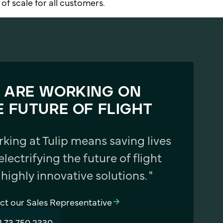
of scale for all customers.
 ARE WORKING ON
E FUTURE OF FLIGHT
rking at Tulip means saving lives
electrifying the future of flight
 highly innovative solutions. "
ct our Sales Representative
1 73 750 2330