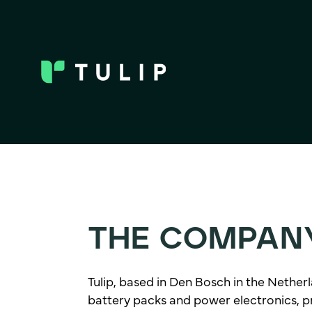
THE COMPAN
Tulip, based in Den Bosch in the Netherla
battery packs and power electronics, prio