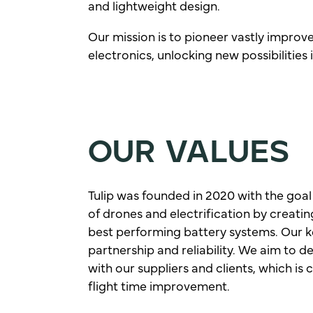
and lightweight design.
Our mission is to pioneer vastly improv
electronics, unlocking new possibilities
OUR VALUES
Tulip was founded in 2020 with the goal
of drones and electrification by creatin
best performing battery systems. Our k
partnership and reliability. We aim to d
with our suppliers and clients, which is c
flight time improvement.