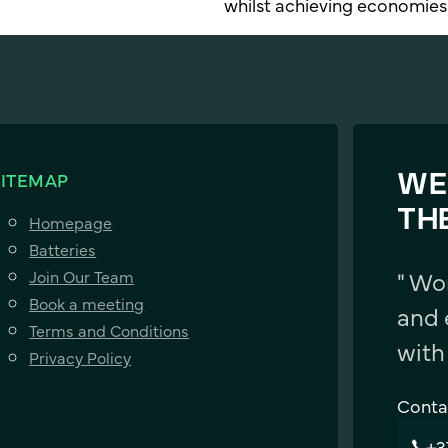
whilst achieving economies 
SITEMAP
WE
TH
Homepage
Batteries
" Wo
Join Our Team
Book a meeting
and 
Terms and Conditions
with
Privacy Policy
Conta
+3