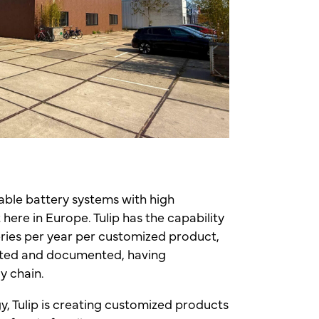
liable battery systems with high
here in Europe. Tulip has the capability
eries per year per customized product,
ested and documented, having
ly chain.
y, Tulip is creating customized products