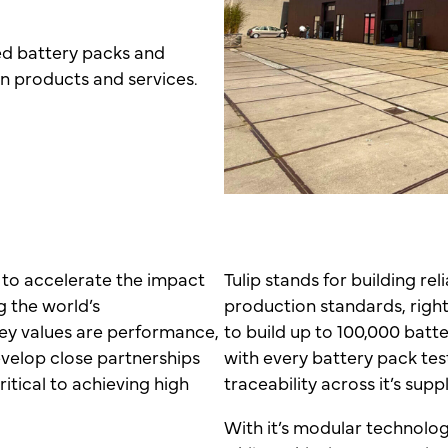
ed battery packs and
 in products and services.
 to accelerate the impact
Tulip stands for building re
g the world’s
production standards, right 
ey values are performance,
to build up to 100,000 batt
evelop close partnerships
with every battery pack t
ritical to achieving high
traceability across it’s supp
With it’s modular technolog