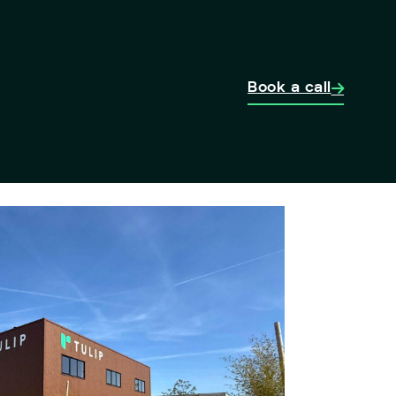
Book a call