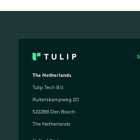
The Netherlands
Tulip Tech B.V.
Ruiterskampweg 2D
5222BB Den Bosch
The Netherlands