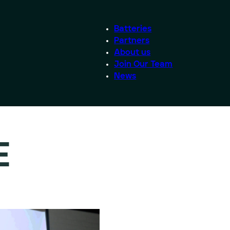
Batteries
Partners
About us
Join Our Team
News
E