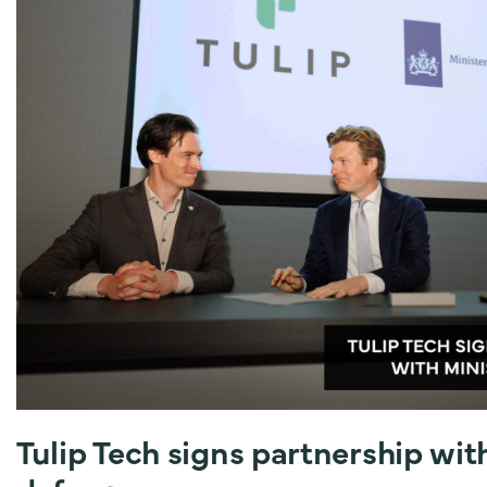
Tulip Tech signs partnership wit