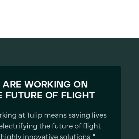
 ARE WORKING ON
E FUTURE OF FLIGHT
rking at Tulip means saving lives
electrifying the future of flight
 highly innovative solutions. "