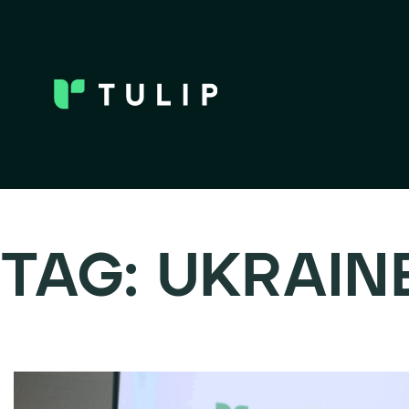
TAG:
UKRAIN