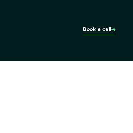
Book a call