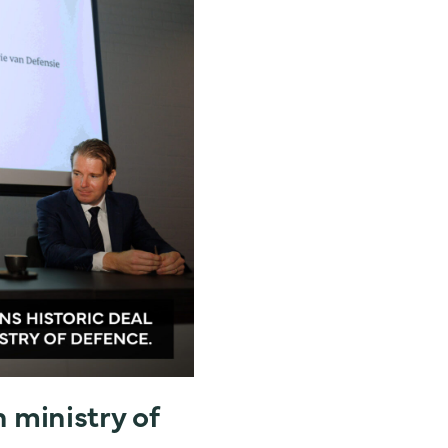
h ministry of