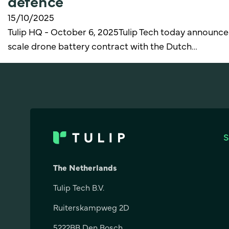
defence
15/10/2025
Tulip HQ - October 6, 2025Tulip Tech today announced
scale drone battery contract with the Dutch…
The Netherlands
Tulip Tech B.V.
Ruiterskampweg 2D
5222BB Den Bosch