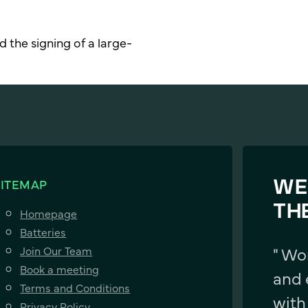
 the signing of a large-
SITEMAP
WE
TH
Homepage
Batteries
" Wo
Join Our Team
Book a meeting
and 
Terms and Conditions
with
Privacy Policy